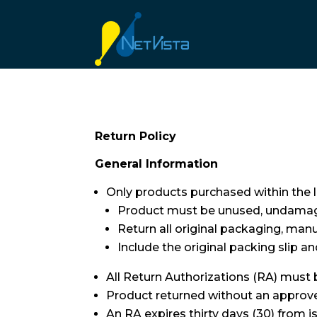
Return Policy
General Information
Only products purchased within the la
Product must be unused, undamage
Return all original packaging, man
Include the original packing slip a
All Return Authorizations (RA) must
Product returned without an approved
An RA expires thirty days (30) from i