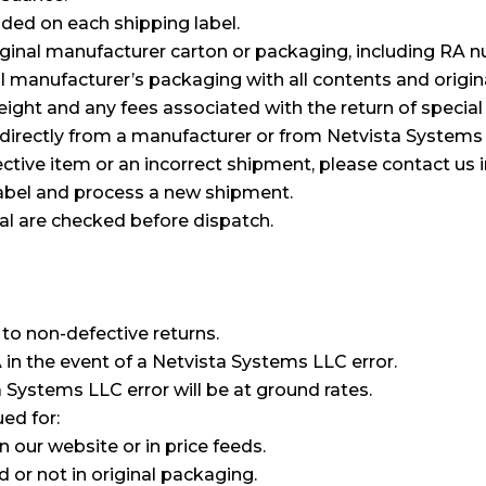
luded on each shipping label.
inal manufacturer carton or packaging, including RA n
l manufacturer’s packaging with all contents and origin
reight and any fees associated with the return of specia
 directly from a manufacturer or from Netvista Systems
tive item or an incorrect shipment, please contact us 
label and process a new shipment.
ical are checked before dispatch.
to non-defective returns.
A in the event of a Netvista Systems LLC error.
a Systems LLC error will be at ground rates.
ued for:
our website or in price feeds.
 or not in original packaging.