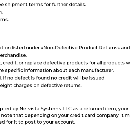
e shipment terms for further details.
n.
ems.
ation listed under «Non-Defective Product Returns» and
merchandise.
redit, or replace defective products for all products w
e specific information about each manufacturer.
If no defect is found no credit will be issued.
reight charges on defective returns.
pted by Netvista Systems LLC as a returned item, your 
 note that depending on your credit card company, it m
ed for it to post to your account.