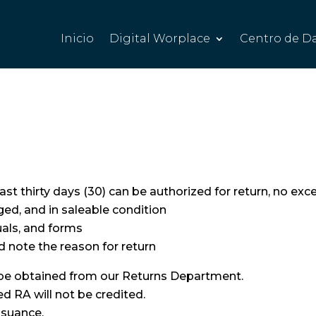
Inicio
Digital Worplace
Centro de D
st thirty days (30) can be authorized for return, no exc
d, and in saleable condition
uals, and forms
nd note the reason for return
 be obtained from our Returns Department.
 RA will not be credited.
ssuance.