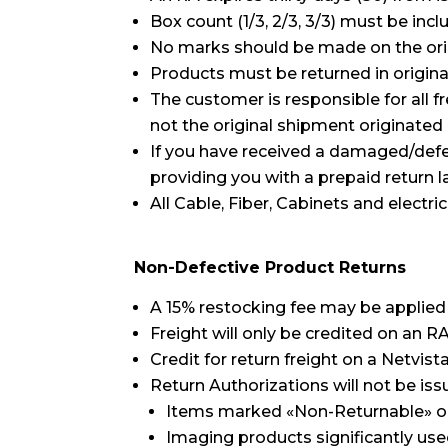
Box count (1/3, 2/3, 3/3) must be inc
No marks should be made on the orig
Products must be returned in origina
The customer is responsible for all f
not the original shipment originated
If you have received a damaged/defec
providing you with a prepaid return 
All Cable, Fiber, Cabinets and electr
Non-Defective Product Returns
A 15% restocking fee may be applied 
Freight will only be credited on an R
Credit for return freight on a Netvist
Return Authorizations will not be iss
Items marked «Non-Returnable» on 
Imaging products significantly used