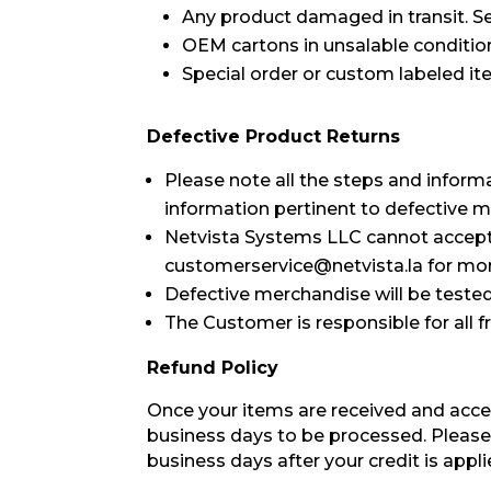
Any product damaged in transit. Se
OEM cartons in unsalable conditio
Special order or custom labeled it
Defective Product Returns
Please note all the steps and inform
information pertinent to defective 
Netvista Systems LLC cannot accept, c
customerservice@netvista.la for mor
Defective merchandise will be tested. 
The Customer is responsible for all f
Refund Policy
Once your items are received and acce
business days to be processed. Please
business days after your credit is appli