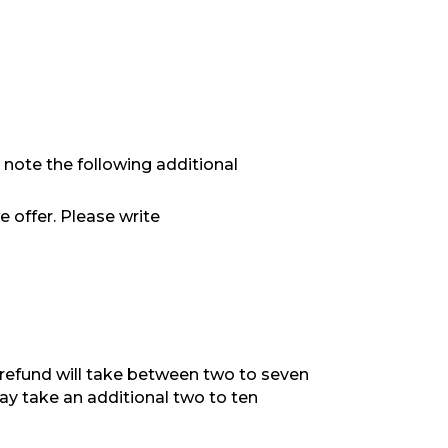
 note the following additional
e offer. Please write
refund will take between two to seven
ay take an additional two to ten