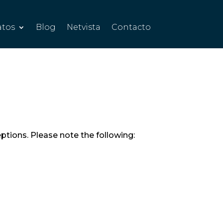
atos
Blog
Netvista
Contacto
eptions. Please note the following: