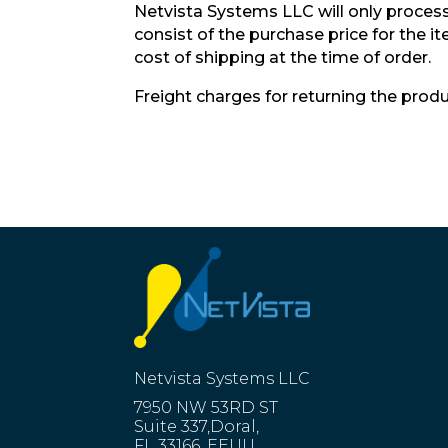
Netvista Systems LLC will only process 
consist of the purchase price for the 
cost of shipping at the time of order.
Freight charges for returning the produ
Netvista Systems LLC
7950 NW 53RD ST
Suite 337,Doral,
FL 33166, EEUU