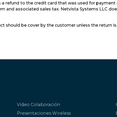
a refund to the credit card that was used for payment of
item and associated sales tax. Netvista Systems LLC does
ct should be cover by the customer unless the return is 
Vídeo Colaboración
Presentaciones Wireless