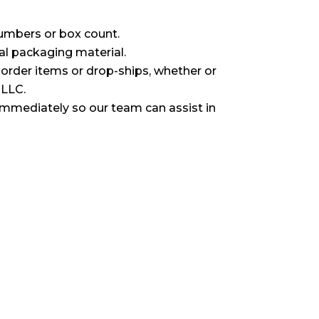
umbers or box count.
al packaging material.
l order items or drop-ships, whether or
 LLC.
immediately so our team can assist in