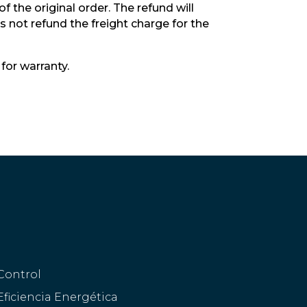
 the original order. The refund will
 not refund the freight charge for the
for warranty.
Control
Eficiencia Energética